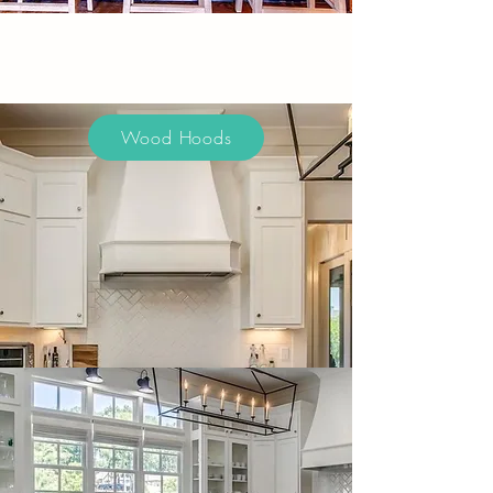
Wood Hoods