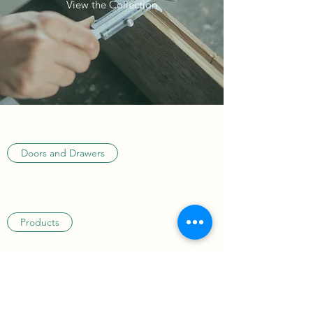
View the Collection
Doors and Drawers
Products