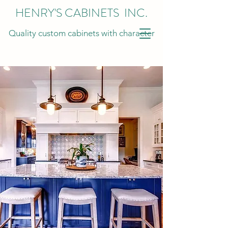
HENRY'S CABINETS INC.
Quality custom cabinets with character