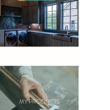
MY PRODUCTS