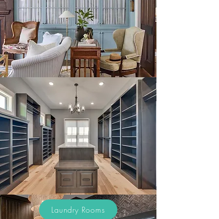
Laundry Rooms