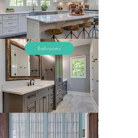
Bathrooms